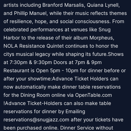
artists including Branford Marsalis, Quiana Lynell,
and Phillip Manuel, while their music reflects themes
of resilience, hope, and social consciousness. From
celebrated performances at venues like Snug
Harbor to the release of their album Morpheus,
NOLA Resistance Quintet continues to honor the
citys musical legacy while shaping its future.Shows
at 7:30pm & 9:30pm Doors at 7pm & 9pm
Restaurant is Open 5pm - 10pm for dinner before or
after your showtime:Advance Ticket Holders can
now automatically make dinner table reservations
for the Dining Room online via OpenTable.com
!Advance Ticket-Holders can also make table
reservations for dinner by Emailing
reservations@snugjazz.com after your tickets have
been purchased online. Dinner Service without