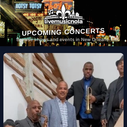
UPCOMING CONCERTS
Browse shows and events in New Orleans.