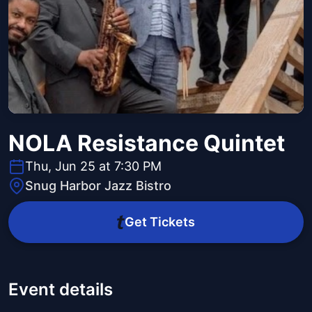
NOLA Resistance Quintet
Thu, Jun 25 at 7:30 PM
Snug Harbor Jazz Bistro
Get Tickets
Event details