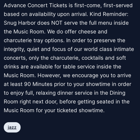
Advance Concert Tickets is first-come, first-served
based on availability upon arrival. Kind Reminder:
Snug Harbor does NOT serve the full menu inside
the Music Room. We do offer cheese and
charcuterie tray options. In order to preserve the
integrity, quiet and focus of our world class intimate
concerts, only the charcuterie, cocktails and soft
drinks are available for table service inside the
Music Room. However, we encourage you to arrive
at least 90 Minutes prior to your showtime in order
to enjoy full, relaxing dinner service in the Dining
Room right next door, before getting seated in the
Music Room for your ticketed showtime.
jazz