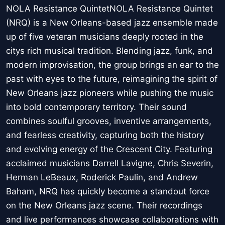
NOLA Resistance QuintetNOLA Resistance Quintet
(NRQ) is a New Orleans-based jazz ensemble made
up of five veteran musicians deeply rooted in the
citys rich musical tradition. Blending jazz, funk, and
modern improvisation, the group brings an ear to the
past with eyes to the future, reimagining the spirit of
New Orleans jazz pioneers while pushing the music
into bold contemporary territory. Their sound
combines soulful grooves, inventive arrangements,
and fearless creativity, capturing both the history
and evolving energy of the Crescent City. Featuring
acclaimed musicians Darrell Lavigne, Chris Severin,
Herman LeBeaux, Roderick Paulin, and Andrew
Baham, NRQ has quickly become a standout force
on the New Orleans jazz scene. Their recordings
and live performances showcase collaborations with