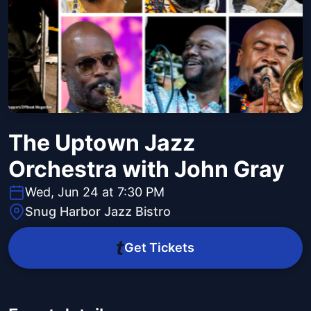
The Uptown Jazz
Orchestra with John Gray
Wed, Jun 24 at 7:30 PM
Snug Harbor Jazz Bistro
Get Tickets