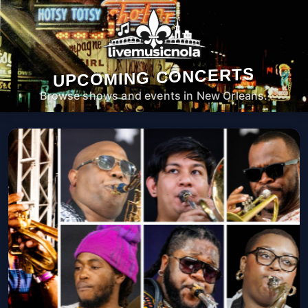
UPCOMING CONCERTS
Browse shows and events in New Orleans.