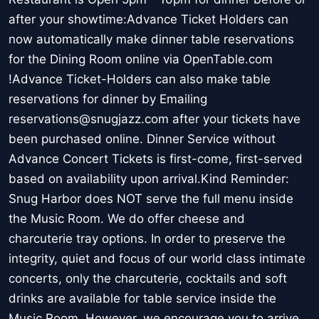
after your showtime:Advance Ticket Holders can
now automatically make dinner table reservations
for the Dining Room online via OpenTable.com
!Advance Ticket-Holders can also make table
reservations for dinner by Emailing
reservations@snugjazz.com after your tickets have
been purchased online. Dinner Service without
Advance Concert Tickets is first-come, first-served
based on availability upon arrival.Kind Reminder:
Snug Harbor does NOT serve the full menu inside
the Music Room. We do offer cheese and
charcuterie tray options. In order to preserve the
integrity, quiet and focus of our world class intimate
concerts, only the charcuterie, cocktails and soft
drinks are available for table service inside the
Music Room. However, we encourage you to arrive