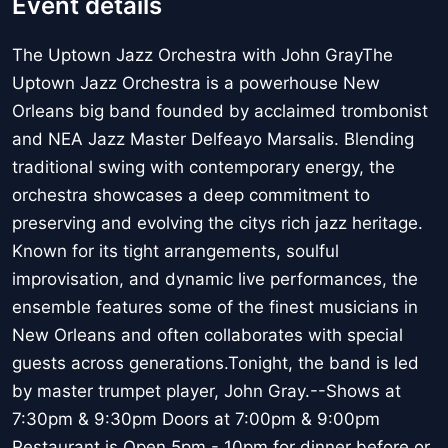
Event details
The Uptown Jazz Orchestra with John GrayThe
Uptown Jazz Orchestra is a powerhouse New
Orleans big band founded by acclaimed trombonist
and NEA Jazz Master Delfeayo Marsalis. Blending
traditional swing with contemporary energy, the
orchestra showcases a deep commitment to
preserving and evolving the citys rich jazz heritage.
Known for its tight arrangements, soulful
improvisation, and dynamic live performances, the
ensemble features some of the finest musicians in
New Orleans and often collaborates with special
guests across generations.Tonight, the band is led
by master trumpet player, John Gray.--Shows at
7:30pm & 9:30pm Doors at 7:00pm & 9:00pm
Restaurant is Open 5pm - 10pm for dinner before or