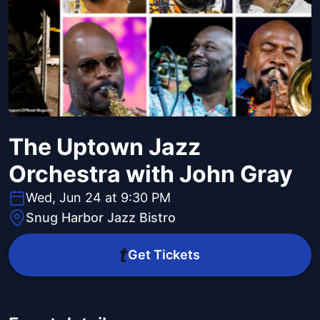
The Uptown Jazz
Orchestra with John Gray
Wed, Jun 24 at 9:30 PM
Snug Harbor Jazz Bistro
Get Tickets