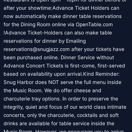
after your showtime:Advance Ticket Holders can
now automatically make dinner table reservations
for the Dining Room online via OpenTable.com
!Advance Ticket-Holders can also make table
reservations for dinner by Emailing
reservations@snugjazz.com after your tickets have
been purchased online. Dinner Service without
Advance Concert Tickets is first-come, first-served
based on availability upon arrival.Kind Reminder:
Snug Harbor does NOT serve the full menu inside
the Music Room. We do offer cheese and
charcuterie tray options. In order to preserve the
integrity, quiet and focus of our world class intimate
concerts, only the charcuterie, cocktails and soft
drinks are available for table service inside the
Music Room. However, we encourage you to arrive