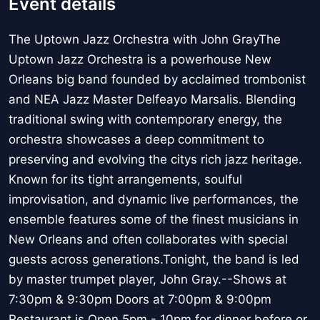
Event details
The Uptown Jazz Orchestra with John GrayThe
Uptown Jazz Orchestra is a powerhouse New
Orleans big band founded by acclaimed trombonist
and NEA Jazz Master Delfeayo Marsalis. Blending
traditional swing with contemporary energy, the
orchestra showcases a deep commitment to
preserving and evolving the citys rich jazz heritage.
Known for its tight arrangements, soulful
improvisation, and dynamic live performances, the
ensemble features some of the finest musicians in
New Orleans and often collaborates with special
guests across generations.Tonight, the band is led
by master trumpet player, John Gray.--Shows at
7:30pm & 9:30pm Doors at 7:00pm & 9:00pm
Restaurant is Open 5pm - 10pm for dinner before or