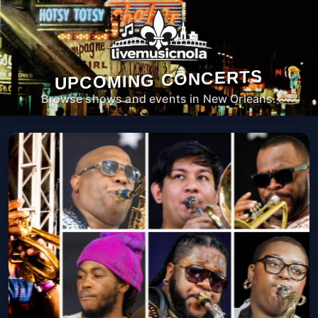
UPCOMING CONCERTS
Browse shows and events in New Orleans.