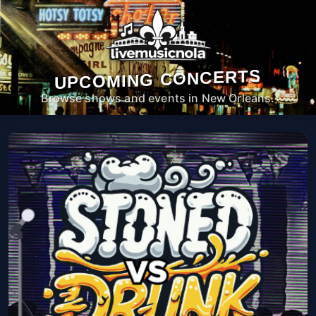
UPCOMING CONCERTS
Browse shows and events in New Orleans.