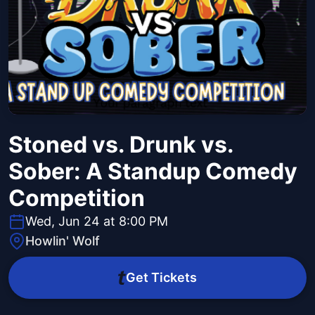
Stoned vs. Drunk vs.
Sober: A Standup Comedy
Competition
Wed, Jun 24 at 8:00 PM
Howlin' Wolf
Get Tickets