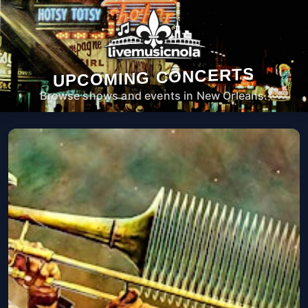
UPCOMING CONCERTS
Browse shows and events in New Orleans.