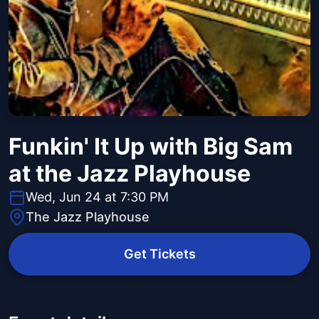
Funkin' It Up with Big Sam
at the Jazz Playhouse
Wed, Jun 24 at 7:30 PM
The Jazz Playhouse
Get Tickets