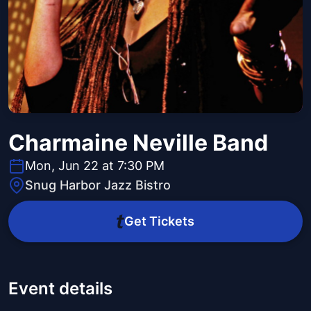
Charmaine Neville Band
Mon, Jun 22 at 7:30 PM
Snug Harbor Jazz Bistro
Get Tickets
Event details