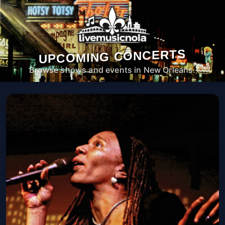
UPCOMING CONCERTS
Browse shows and events in New Orleans.