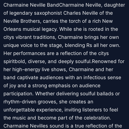
Charmaine Neville BandCharmaine Neville, daughter
of legendary saxophonist Charles Neville of the
Neville Brothers, carries the torch of a rich New
Orleans musical legacy. While she is rooted in the
citys vibrant traditions, Charmaine brings her own
unique voice to the stage, blending Rs all her own.
Her performances are a reflection of the citys
spiritbold, diverse, and deeply soulful.Renowned for
her high-energy live shows, Charmaine and her
band captivate audiences with an infectious sense
of joy and a strong emphasis on audience
participation. Whether delivering soulful ballads or
rhythm-driven grooves, she creates an
unforgettable experience, inviting listeners to feel
the music and become part of the celebration.
Charmaine Nevilles sound is a true reflection of the