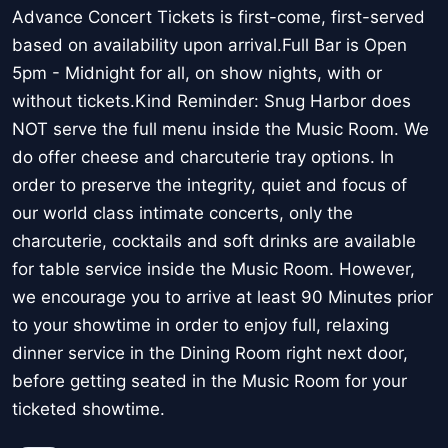
Advance Concert Tickets is first-come, first-served
based on availability upon arrival.Full Bar is Open
5pm - Midnight for all, on show nights, with or
without tickets.Kind Reminder: Snug Harbor does
NOT serve the full menu inside the Music Room. We
do offer cheese and charcuterie tray options. In
order to preserve the integrity, quiet and focus of
our world class intimate concerts, only the
charcuterie, cocktails and soft drinks are available
for table service inside the Music Room. However,
we encourage you to arrive at least 90 Minutes prior
to your showtime in order to enjoy full, relaxing
dinner service in the Dining Room right next door,
before getting seated in the Music Room for your
ticketed showtime.