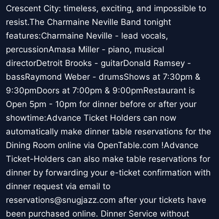
Crescent City: timeless, exciting, and impossible to
resist.The Charmaine Neville Band tonight
features:Charmaine Neville - lead vocals,
percussionAmasa Miller - piano, musical
directorDetroit Brooks - guitarDonald Ramsey -
bassRaymond Weber - drumsShows at 7:30pm &
9:30pmDoors at 7:00pm & 9:00pmRestaurant is
Open 5pm - 10pm for dinner before or after your
showtime:Advance Ticket Holders can now
automatically make dinner table reservations for the
Dining Room online via OpenTable.com !Advance
Ticket-Holders can also make table reservations for
dinner by forwarding your e-ticket confirmation with
dinner request via email to
reservations@snugjazz.com after your tickets have
been purchased online. Dinner Service without