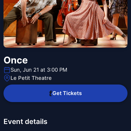
Once
Sun, Jun 21 at 3:00 PM
Le Petit Theatre
Get Tickets
Event details