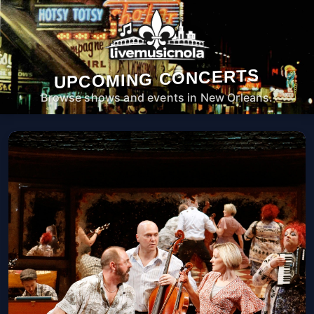
UPCOMING CONCERTS
Browse shows and events in New Orleans.