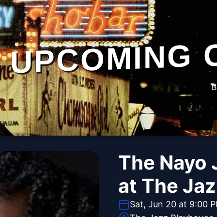
UPCOMING 
B
The Nayo 
at The Ja
Sat, Jun 20 at 9:00 