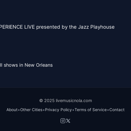
RIENCE LIVE presented by the Jazz Playhouse
ll shows in New Orleans
© 2025 livemusicnola.com
•
•
•
•
About
Other Cities
Privacy Policy
Terms of Service
Contact