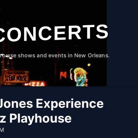
CONCERTS
rowse shows and events in New Orleans.
Jones Experience
zz Playhouse
PM