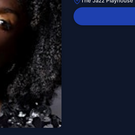
The Jazz Playhouse