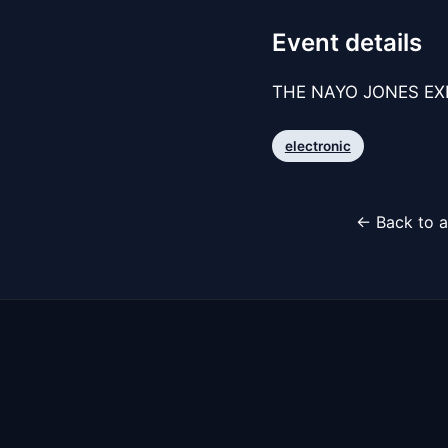
Event details
THE NAYO JONES EXPE
electronic
← Back to a