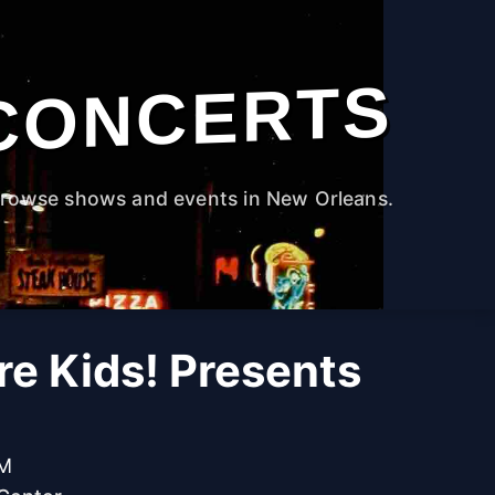
CONCERTS
rowse shows and events in New Orleans.
re Kids! Presents
PM