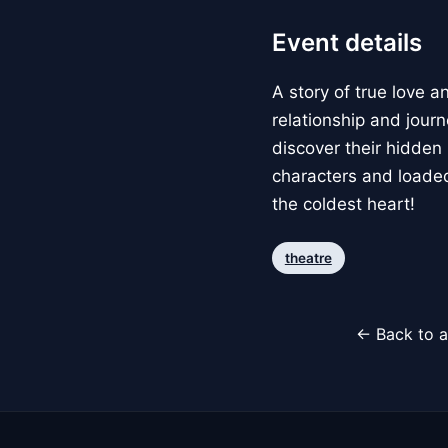
Event details
A story of true love 
relationship and jou
discover their hidden
characters and loaded
the coldest heart!
theatre
← Back to a