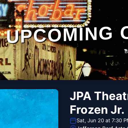
UPCOMING 
B
JPA Theat
Frozen Jr.
Sat, Jun 20 at 7:30 