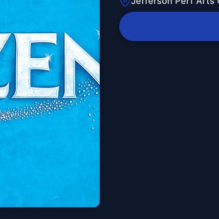
Jefferson Perf Arts