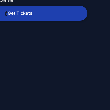
 Center
Get Tickets