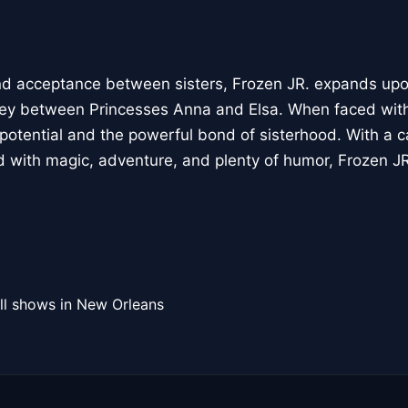
and acceptance between sisters, Frozen JR. expands up
rney between Princesses Anna and Elsa. When faced wit
 potential and the powerful bond of sisterhood. With a c
 with magic, adventure, and plenty of humor, Frozen JR
ll shows in New Orleans