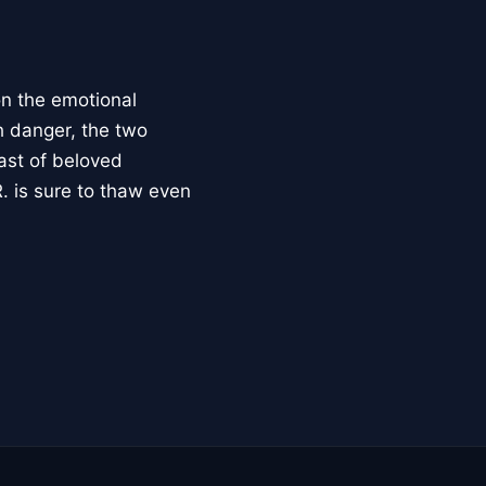
on the emotional
h danger, the two
ast of beloved
. is sure to thaw even