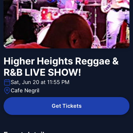
Higher Heights Reggae &
R&B LIVE SHOW!
Sat, Jun 20 at 11:55 PM
Cafe Negril
Get Tickets