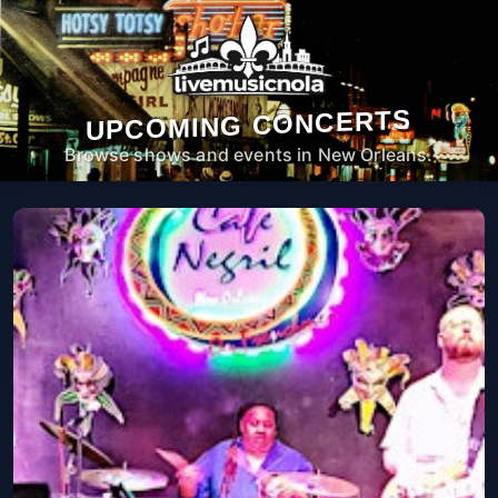
UPCOMING CONCERTS
Browse shows and events in New Orleans.