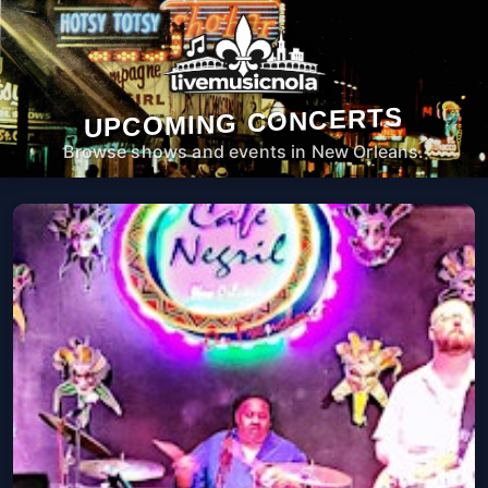
UPCOMING CONCERTS
Browse shows and events in New Orleans.