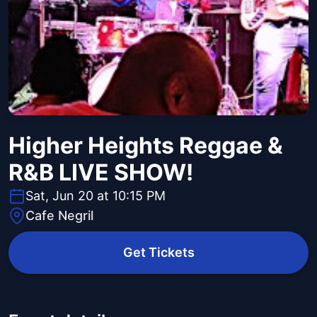
Higher Heights Reggae &
R&B LIVE SHOW!
Sat, Jun 20 at 10:15 PM
Cafe Negril
Get Tickets