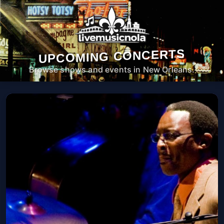
UPCOMING CONCERTS
Browse shows and events in New Orleans.