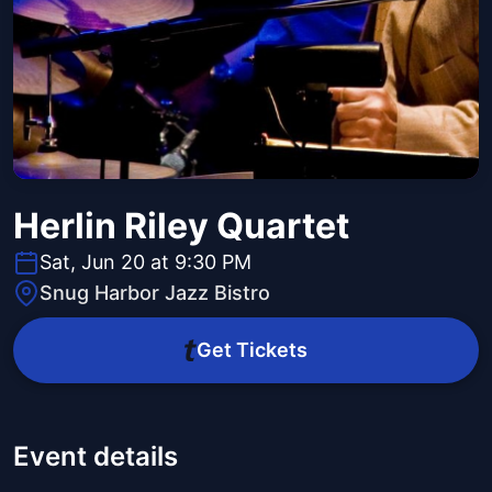
Herlin Riley Quartet
Sat, Jun 20 at 9:30 PM
Snug Harbor Jazz Bistro
Get Tickets
Event details