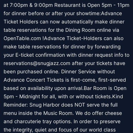
at 7:00pm & 9:00pm Restaurant is Open 5pm - 11pm
for dinner before or after your showtime:Advance
Ticket Holders can now automatically make dinner
table reservations for the Dining Room online via
OpenTable.com !Advance Ticket-Holders can also
make table reservations for dinner by forwarding
your E-ticket confirmation with dinner request info to
reservations@snugjazz.com after your tickets have
been purchased online. Dinner Service without
Advance Concert Tickets is first-come, first-served
based on availability upon arrival.Bar Room is Open
5pm - Midnight for all, with or without tickets.Kind
Reminder: Snug Harbor does NOT serve the full
menu inside the Music Room. We do offer cheese
and charcuterie tray options. In order to preserve
the integrity, quiet and focus of our world class