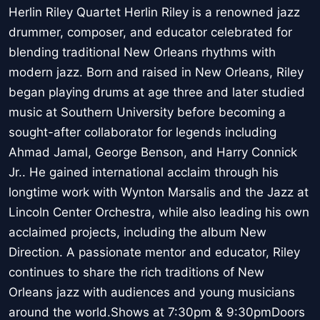
Herlin Riley Quartet Herlin Riley is a renowned jazz
drummer, composer, and educator celebrated for
blending traditional New Orleans rhythms with
modern jazz. Born and raised in New Orleans, Riley
began playing drums at age three and later studied
music at Southern University before becoming a
sought-after collaborator for legends including
Ahmad Jamal, George Benson, and Harry Connick
Jr.. He gained international acclaim through his
longtime work with Wynton Marsalis and the Jazz at
Lincoln Center Orchestra, while also leading his own
acclaimed projects, including the album New
Direction. A passionate mentor and educator, Riley
continues to share the rich traditions of New
Orleans jazz with audiences and young musicians
around the world.Shows at 7:30pm & 9:30pmDoors