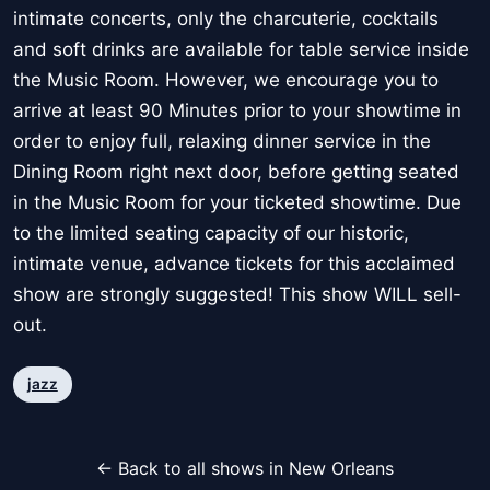
intimate concerts, only the charcuterie, cocktails
and soft drinks are available for table service inside
the Music Room. However, we encourage you to
arrive at least 90 Minutes prior to your showtime in
order to enjoy full, relaxing dinner service in the
Dining Room right next door, before getting seated
in the Music Room for your ticketed showtime. Due
to the limited seating capacity of our historic,
intimate venue, advance tickets for this acclaimed
show are strongly suggested! This show WILL sell-
out.
jazz
← Back to all shows in New Orleans