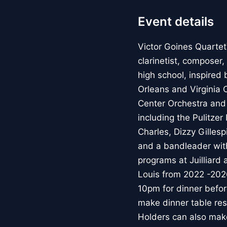
Event details
Victor Goines Quartet
clarinetist, composer
high school, inspired 
Orleans and Virginia
Center Orchestra and 
including the Pulitzer
Charles, Dizzy Gilles
and a bandleader with
programs at Juilliard
Louis from 2022 -20
10pm for dinner befo
make dinner table res
Holders can also make