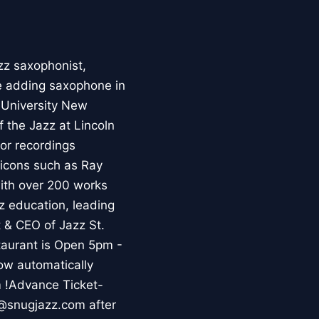
zz saxophonist,
re adding saxophone in
a University New
 the Jazz at Lincoln
or recordings
 icons such as Ray
with over 200 works
z education, leading
 & CEO of Jazz St.
aurant is Open 5pm -
ow automatically
m !Advance Ticket-
s@snugjazz.com after