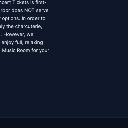
ert Tickets is first-
Harbor does NOT serve
options. In order to
ly the charcuterie,
om. However, we
enjoy full, relaxing
he Music Room for your