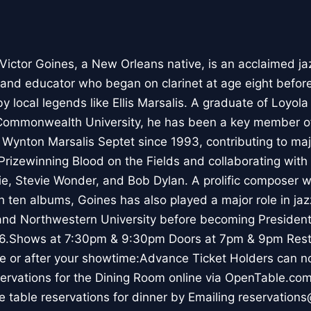
Victor Goines, a New Orleans native, is an acclaimed ja
, and educator who began on clarinet at age eight befo
by local legends like Ellis Marsalis. A graduate of Loyol
 Commonwealth University, he has been a key member of
Wynton Marsalis Septet since 1993, contributing to maj
 Prizewinning Blood on the Fields and collaborating with
pie, Stevie Wonder, and Bob Dylan. A prolific composer 
 ten albums, Goines has also played a major role in jaz
 and Northwestern University before becoming President
26.Shows at 7:30pm & 9:30pm Doors at 7pm & 9pm Rest
re or after your showtime:Advance Ticket Holders can n
ervations for the Dining Room online via OpenTable.co
 table reservations for dinner by Emailing reservation