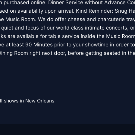
n purchased online. Dinner Service without Advance Conc
sed on availability upon arrival. Kind Reminder: Snug 
the Music Room. We do offer cheese and charcuterie tray 
, quiet and focus of our world class intimate concerts, on
inks are available for table service inside the Music Ro
e at least 90 Minutes prior to your showtime in order to 
 Dining Room right next door, before getting seated in t
ll shows in New Orleans