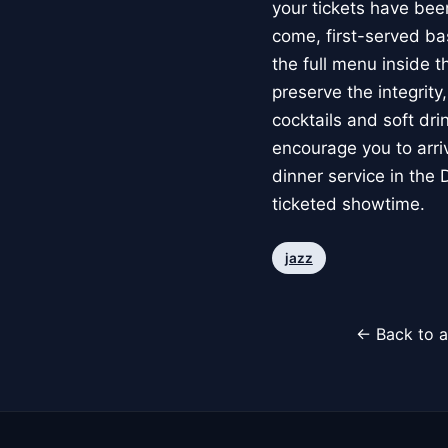
your tickets have bee
come, first-served ba
the full menu inside 
preserve the integrity
cocktails and soft dr
encourage you to arriv
dinner service in the
ticketed showtime.
jazz
← Back to a