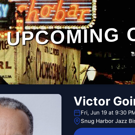
UPCOMING 
B
Victor Go
Fri, Jun 19 at 9:30 P
Snug Harbor Jazz Bi