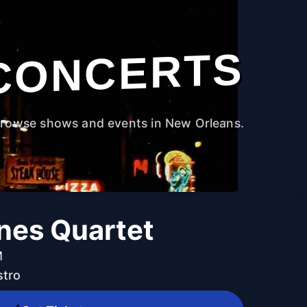
CONCERTS
rowse shows and events in New Orleans.
ines Quartet
M
stro