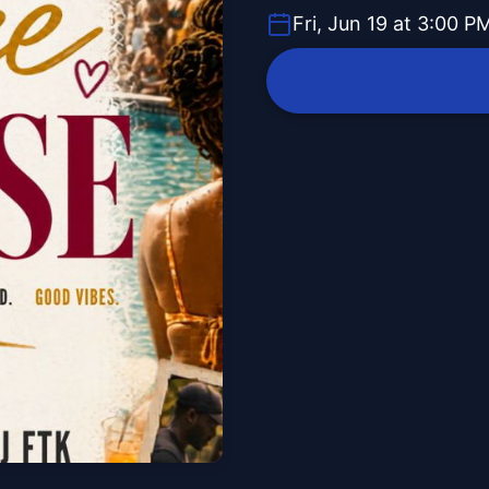
Fri, Jun 19 at 3:00 P