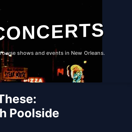
CONCERTS
rowse shows and events in New Orleans.
 These:
h Poolside