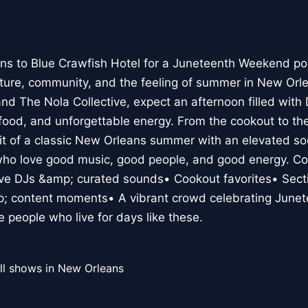
rns to Blue Crawfish Hotel for a Juneteenth Weekend po
lture, community, and the feeling of summer in New Orl
d The Nola Collective, expect an afternoon filled with D
 food, and unforgettable energy. From the cookout to t
it of a classic New Orleans summer with an elevated so
who love good music, good people, and good energy. Co
Live DJs &amp; curated sounds• Cookout favorites• Se
; content moments• A vibrant crowd celebrating June
he people who live for days like these.
ll shows in New Orleans