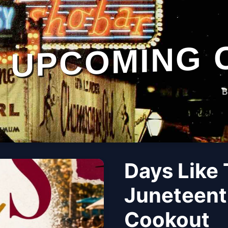
UPCOMING 
B
Days Like
Juneteent
Cookout