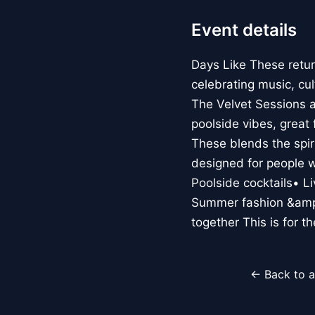
Event details
Days Like These retu
celebrating music, cu
The Velvet Sessions an
poolside vibes, great
These blends the spir
designed for people 
Poolside cocktails• 
Summer fashion &amp
together This is for t
← Back to a