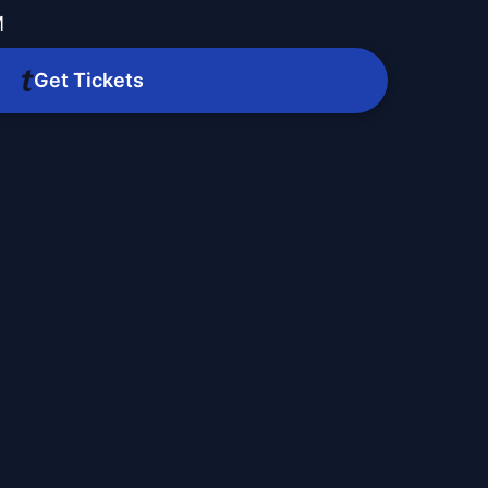
M
Get Tickets