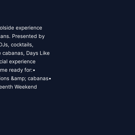
olside experience
eans. Presented by
Js, cocktails,
he cabanas, Days Like
cial experience
me ready for:•
ctions &amp; cabanas•
teenth Weekend