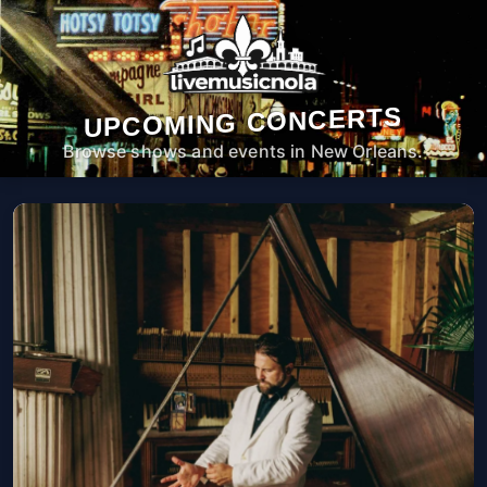
UPCOMING CONCERTS
Browse shows and events in New Orleans.