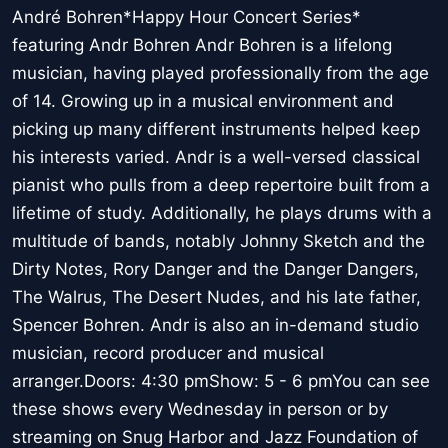
André Bohren*Happy Hour Concert Series*
featuring Andr Bohren Andr Bohren is a lifelong
musician, having played professionally from the age
of 14. Growing up in a musical environment and
picking up many different instruments helped keep
his interests varied. Andr is a well-versed classical
pianist who pulls from a deep repertoire built from a
lifetime of study. Additionally, he plays drums with a
multitude of bands, notably Johnny Sketch and the
Dirty Notes, Rory Danger and the Danger Dangers,
The Walrus, The Desert Nudes, and his late father,
Spencer Bohren. Andr is also an in-demand studio
musician, record producer and musical
arranger.Doors: 4:30 pmShow: 5 - 6 pmYou can see
these shows every Wednesday in person or by
streaming on Snug Harbor and Jazz Foundation of