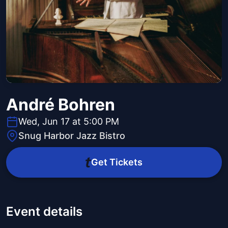
André Bohren
Wed, Jun 17 at 5:00 PM
Snug Harbor Jazz Bistro
Get Tickets
Event details