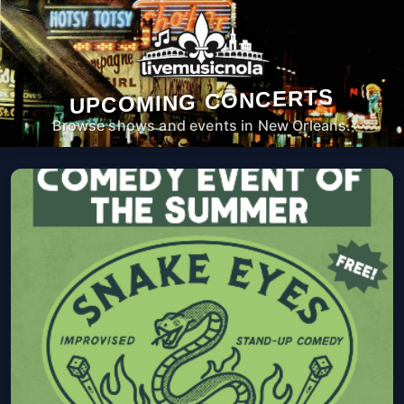
UPCOMING CONCERTS
Browse shows and events in New Orleans.