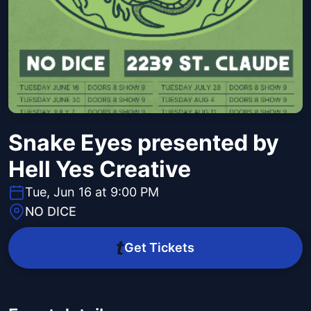
Snake Eyes presented by
Hell Yes Creative
Tue, Jun 16 at 9:00 PM
NO DICE
Get Tickets