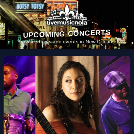
UPCOMING CONCERTS
Browse shows and events in New Orleans.