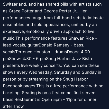
Switzerland, and has shared bills with artists such
as Grace Potter and George Porter Jr.. Her
performances range from full-band sets to intimate
ensembles and solo appearances, unified by an
expressive, emotionally driven approach to live
music.This performance features:Shawan Rice -
lead vocals, guitarDonald Ramsey - bass,
vocalsTerrence Houston - drumsDoors: 4:00
pmShow: 4:30 - 6 pmSnug Harbor Jazz Bistro
presents live weekly concerts. You can see these
shows every Wednesday, Saturday and Sunday in
person or by streaming on the Snug Harbor
Facebook pages.This is a free performance with no
ticketing. Seating is on a first come-first served
basis.Restaurant is Open 5pm - 11pm for dinner
after show