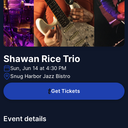
Shawan Rice Trio
Sun, Jun 14 at 4:30 PM
Snug Harbor Jazz Bistro
Get Tickets
Event details