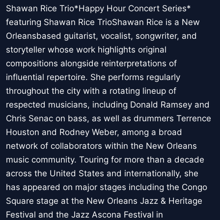
Shawan Rice Trio*Happy Hour Concert Series*
featuring Shawan Rice TrioShawan Rice is a New
Orleansbased guitarist, vocalist, songwriter, and
storyteller whose work highlights original
compositions alongside reinterpretations of
influential repertoire. She performs regularly
throughout the city with a rotating lineup of
respected musicians, including Donald Ramsey and
Chris Senac on bass, as well as drummers Terrence
Houston and Rodney Weber, among a broad
network of collaborators within the New Orleans
music community. Touring for more than a decade
across the United States and internationally, she
has appeared on major stages including the Congo
Square stage at the New Orleans Jazz & Heritage
Festival and the Jazz Ascona Festival in