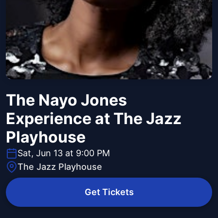
The Nayo Jones
Experience at The Jazz
Playhouse
Sat, Jun 13 at 9:00 PM
The Jazz Playhouse
Get Tickets