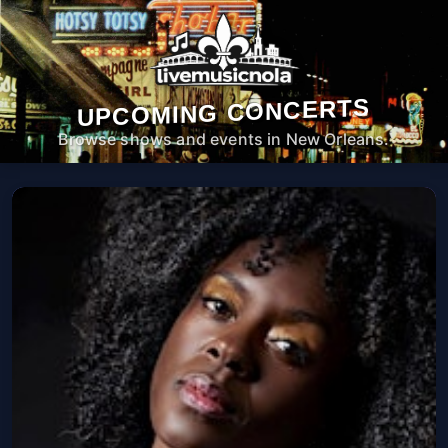
UPCOMING CONCERTS
Browse shows and events in New Orleans.