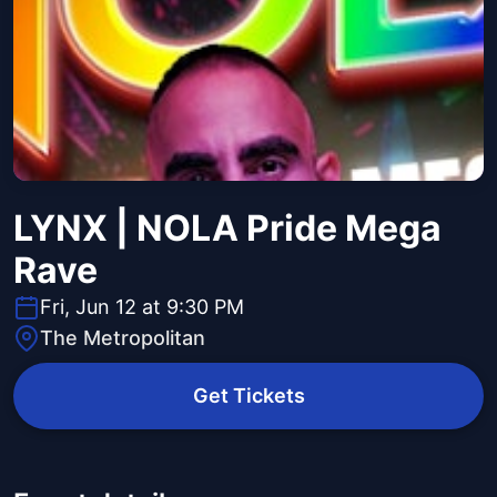
LYNX | NOLA Pride Mega
Rave
Fri, Jun 12 at 9:30 PM
The Metropolitan
Get Tickets