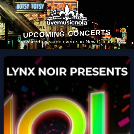
UPCOMING CONCERTS
Browse shows and events in New Orleans.