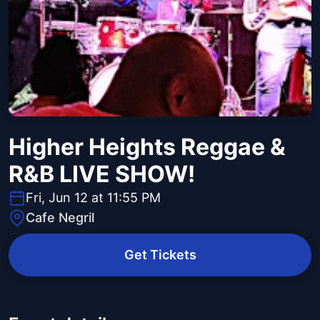
Higher Heights Reggae &
R&B LIVE SHOW!
Fri, Jun 12 at 11:55 PM
Cafe Negril
Get Tickets