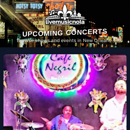
UPCOMING CONCERTS
Browse shows and events in New Orleans.