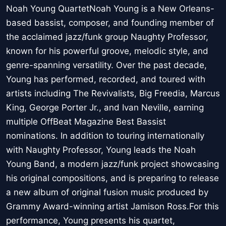
Noah Young QuartetNoah Young is a New Orleans-
based bassist, composer, and founding member of
the acclaimed jazz/funk group Naughty Professor,
known for his powerful groove, melodic style, and
genre-spanning versatility. Over the past decade,
Young has performed, recorded, and toured with
artists including The Revivalists, Big Freedia, Marcus
King, George Porter Jr., and Ivan Neville, earning
multiple OffBeat Magazine Best Bassist
nominations. In addition to touring internationally
with Naughty Professor, Young leads the Noah
Young Band, a modern jazz/funk project showcasing
his original compositions, and is preparing to release
a new album of original fusion music produced by
Grammy Award-winning artist Jamison Ross.For this
performance, Young presents his quartet,