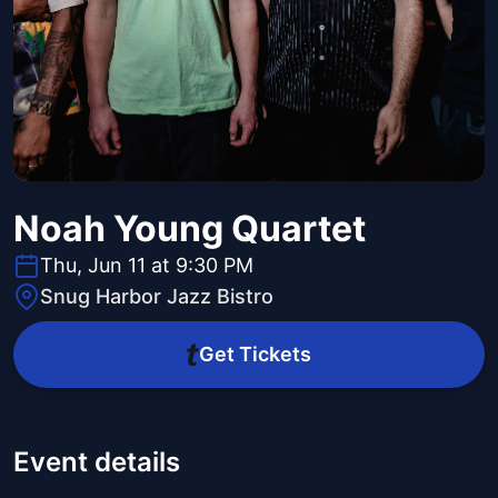
Noah Young Quartet
Thu, Jun 11 at 9:30 PM
Snug Harbor Jazz Bistro
Get Tickets
Event details