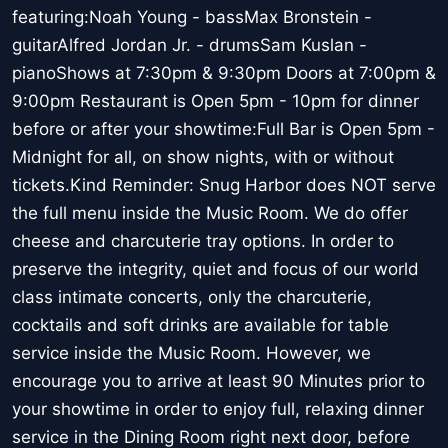
featuring:Noah Young - bassMax Bronstein -
guitarAlfred Jordan Jr. - drumsSam Kuslan -
pianoShows at 7:30pm & 9:30pm Doors at 7:00pm &
9:00pm Restaurant is Open 5pm - 10pm for dinner
before or after your showtime:Full Bar is Open 5pm -
Midnight for all, on show nights, with or without
tickets.Kind Reminder: Snug Harbor does NOT serve
the full menu inside the Music Room. We do offer
cheese and charcuterie tray options. In order to
preserve the integrity, quiet and focus of our world
class intimate concerts, only the charcuterie,
cocktails and soft drinks are available for table
service inside the Music Room. However, we
encourage you to arrive at least 90 Minutes prior to
your showtime in order to enjoy full, relaxing dinner
service in the Dining Room right next door, before