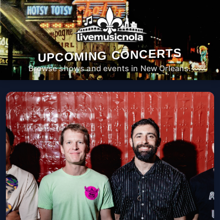
UPCOMING CONCERTS
Browse shows and events in New Orleans.