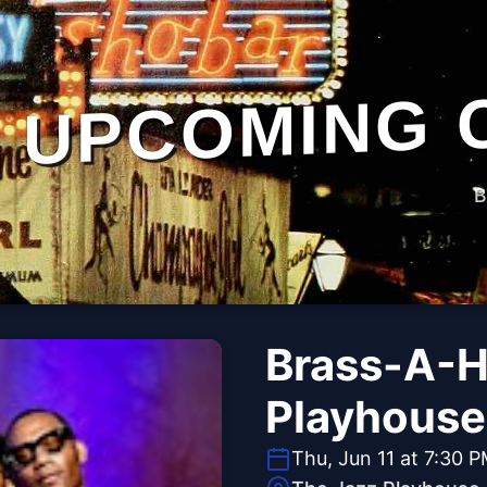
UPCOMING 
B
Brass-A-H
Playhouse
Thu, Jun 11 at 7:30 