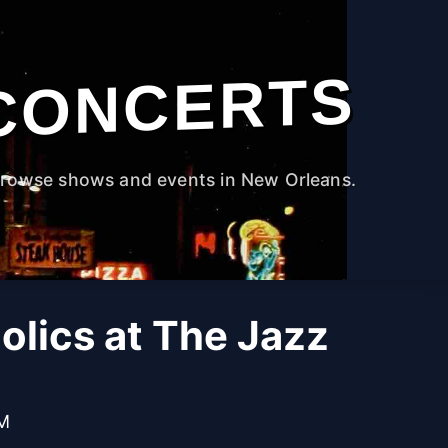
CONCERTS
rowse shows and events in New Orleans.
olics at The Jazz
PM