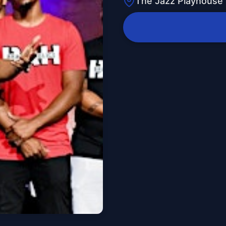
The Jazz Playhouse