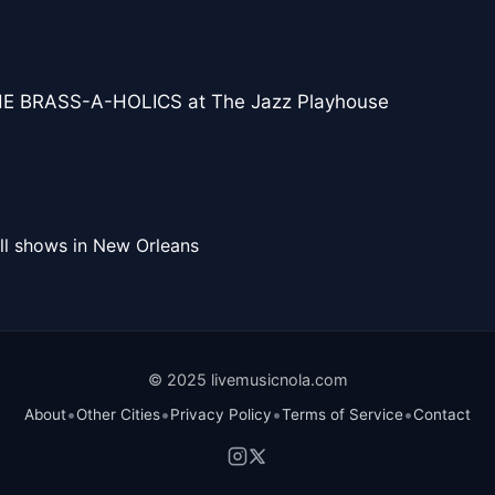
E BRASS-A-HOLICS at The Jazz Playhouse
ll shows in New Orleans
© 2025 livemusicnola.com
•
•
•
•
About
Other Cities
Privacy Policy
Terms of Service
Contact