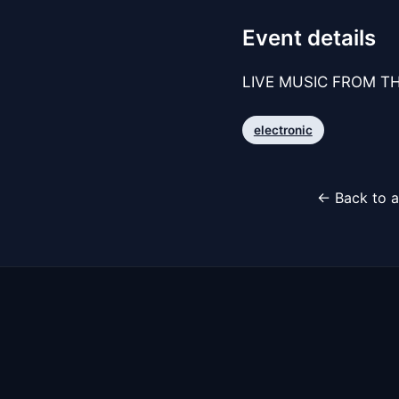
Event details
LIVE MUSIC FROM TH
electronic
← Back to a