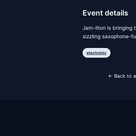
Event details
Jam-ilton is bringing 
sizzling saxophone-fu
electronic
← Back to a