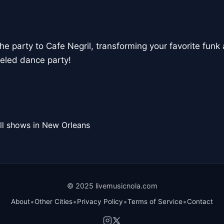
the party to Cafe Negril, transforming your favorite funk 
eled dance party!
ll shows in New Orleans
© 2025 livemusicnola.com
•
•
•
•
About
Other Cities
Privacy Policy
Terms of Service
Contact