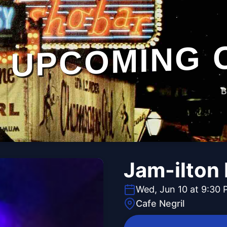
UPCOMING 
B
Jam-ilton 
Wed, Jun 10 at 9:30
Cafe Negril