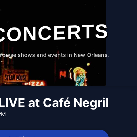
CONCERTS
rowse shows and events in New Orleans.
LIVE at Café Negril
 PM