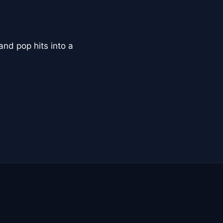
and pop hits into a