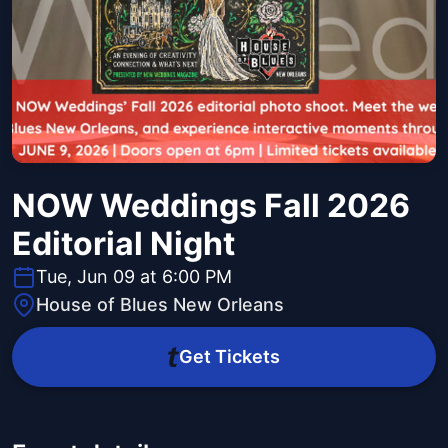
NOW Weddings Fall 2026
Editorial Night
Tue, Jun 09 at 6:00 PM
House of Blues New Orleans
Get Tickets