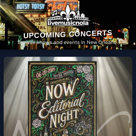
UPCOMING CONCERTS
Browse shows and events in New Orleans.