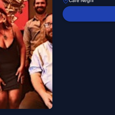
Cafe Negril