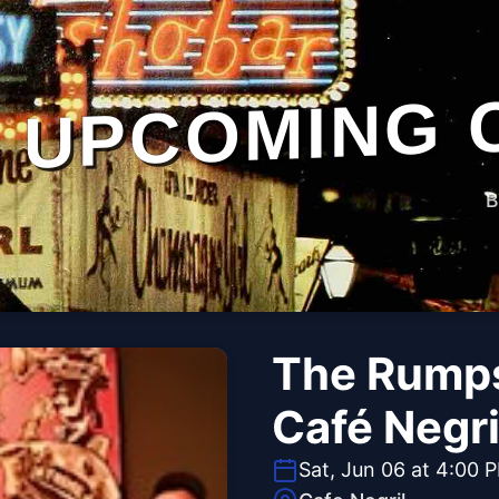
UPCOMING 
B
The Rumps
Café Negri
Sat, Jun 06 at 4:00 