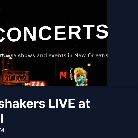
CONCERTS
rowse shows and events in New Orleans.
hakers LIVE at
l
PM