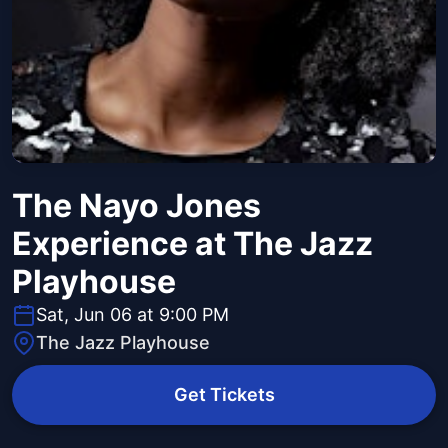
The Nayo Jones
Experience at The Jazz
Playhouse
Sat, Jun 06 at 9:00 PM
The Jazz Playhouse
Get Tickets