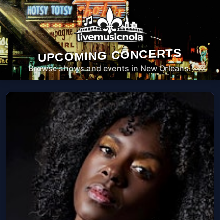
UPCOMING CONCERTS
Browse shows and events in New Orleans.