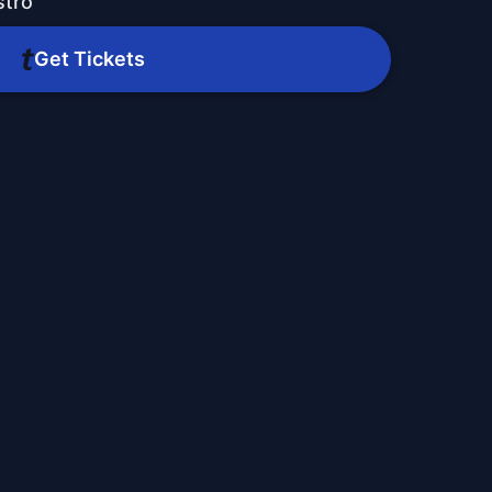
stro
Get Tickets