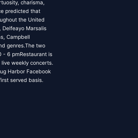
rtuosity, charisma,
e predicted that
ughout the United
a, Delfeayo Marsalis
ns, Campbell
ond genres.The two
0 - 6 pmRestaurant is
live weekly concerts.
Snug Harbor Facebook
first served basis.