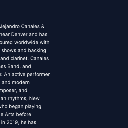
Alejandro Canales &
 near Denver and has
 toured worldwide with
on shows and backing
 and clarinet. Canales
ass Band, and
. An active performer
k, and modern
omposer, and
uban rhythms, New
 who began playing
he Arts before
 in 2019, he has