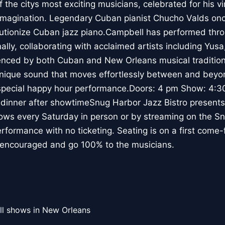
the citys most exciting musicians, celebrated for his vi
 imagination. Legendary Cuban pianist Chucho Valds onc
utionize Cuban jazz piano.Campbell has performed thro
ally, collaborating with acclaimed artists including Yus
uenced by both Cuban and New Orleans musical traditio
 unique sound that moves effortlessly between and bey
y special happy hour performance.Doors: 4 pm Show: 4:3
dinner after showtimeSnug Harbor Jazz Bistro presents 
ows every Saturday in person or by streaming on the 
erformance with no ticketing. Seating is on a first come-
e encouraged and go 100% to the musicians.
ll shows in New Orleans