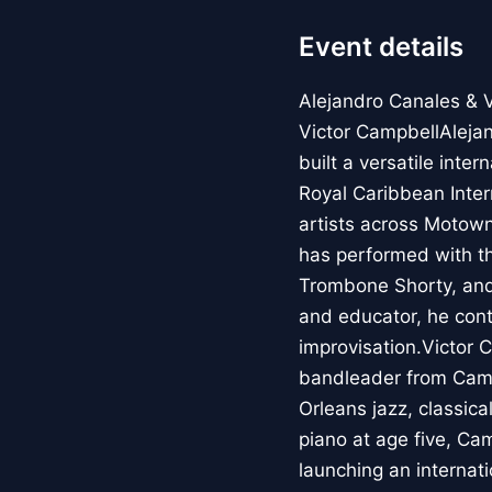
Event details
Alejandro Canales & 
Victor CampbellAleja
built a versatile int
Royal Caribbean Inter
artists across Motown,
has performed with t
Trombone Shorty, and
and educator, he cont
improvisation.Victor 
bandleader from Cama
Orleans jazz, classic
piano at age five, Ca
launching an internat