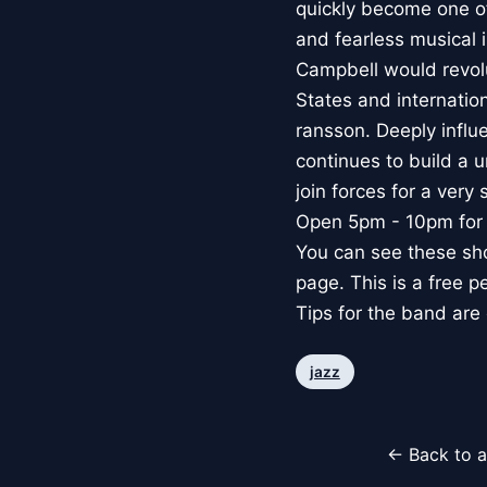
quickly become one of 
and fearless musical
Campbell would revol
States and internation
ransson. Deeply infl
continues to build a
join forces for a ver
Open 5pm - 10pm for 
You can see these sh
page. This is a free p
Tips for the band ar
jazz
← Back to a