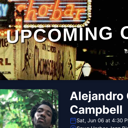
UPCOMING 
B
Alejandro 
Campbell
Sat, Jun 06 at 4:30 