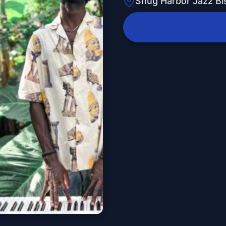
Snug Harbor Jazz Bi