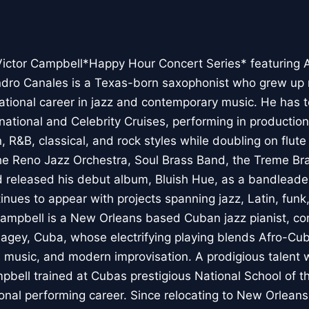
Victor Campbell*Happy Hour Concert Series* featuring 
ndro Canales is a Texas-born saxophonist who grew up
ernational career in jazz and contemporary music. He has
national and Celebrity Cruises, performing in producti
 R&B, classical, and rock styles while doubling on flute
he Reno Jazz Orchestra, Soul Brass Band, the Treme Br
 released his debut album, Bluish Hue, as a bandleader
inues to appear with projects spanning jazz, Latin, fun
Campbell is a New Orleans based Cuban jazz pianist, c
gey, Cuba, whose electrifying playing blends Afro-C
al music, and modern improvisation. A prodigious talent
mpbell trained at Cubas prestigious National School of t
ional performing career. Since relocating to New Orleans