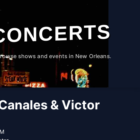
CONCERTS
rowse shows and events in New Orleans.
Canales & Victor
PM