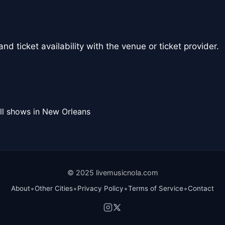
nd ticket availability with the venue or ticket provider.
ll shows in New Orleans
© 2025 livemusicnola.com
•
•
•
•
About
Other Cities
Privacy Policy
Terms of Service
Contact