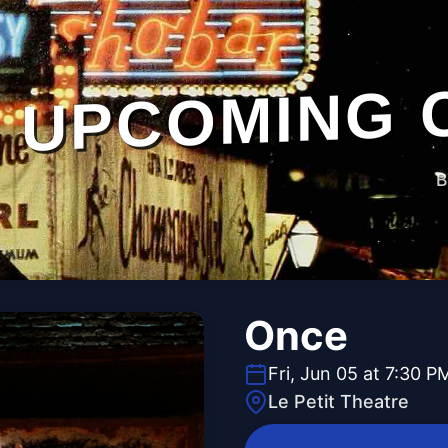
UPCOMING 
B
Once
Fri, Jun 05 at 7:30 P
Le Petit Theatre