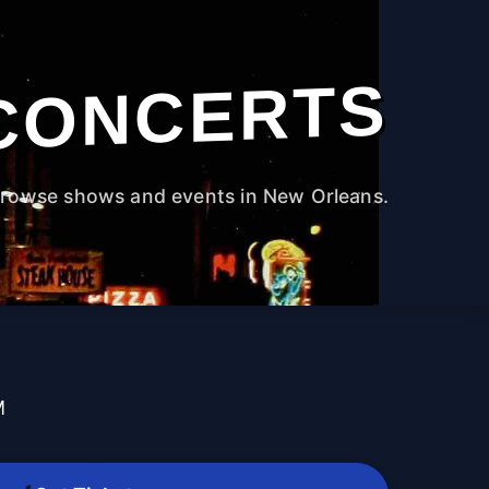
CONCERTS
rowse shows and events in New Orleans.
M