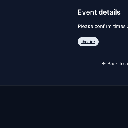
Event details
Please confirm times a
theatre
← Back to a