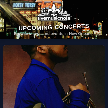
UPCOMING CONCERTS
Browse shows and events in New Orleans.