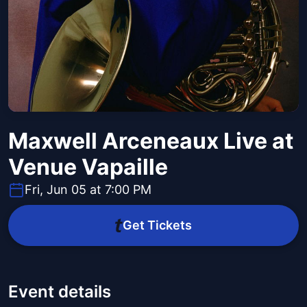
Maxwell Arceneaux Live at
Venue Vapaille
Fri, Jun 05 at 7:00 PM
Get Tickets
Event details