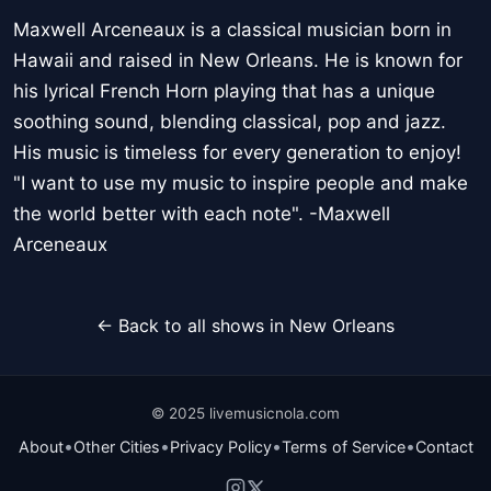
Maxwell Arceneaux is a classical musician born in
Hawaii and raised in New Orleans. He is known for
his lyrical French Horn playing that has a unique
soothing sound, blending classical, pop and jazz.
His music is timeless for every generation to enjoy!
"I want to use my music to inspire people and make
the world better with each note". -Maxwell
Arceneaux
← Back to all shows in New Orleans
© 2025 livemusicnola.com
•
•
•
•
About
Other Cities
Privacy Policy
Terms of Service
Contact