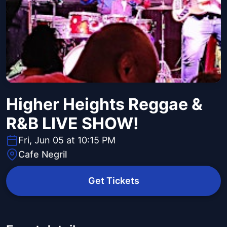
Higher Heights Reggae &
R&B LIVE SHOW!
Fri, Jun 05 at 10:15 PM
Cafe Negril
Get Tickets