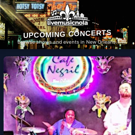
UPCOMING CONCERTS
Browse shows and events in New Orleans.