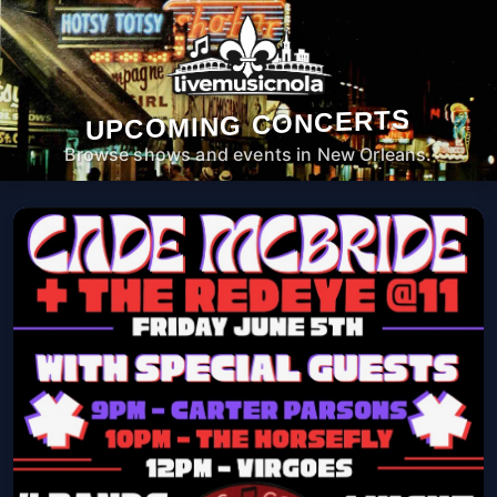
UPCOMING CONCERTS
Browse shows and events in New Orleans.