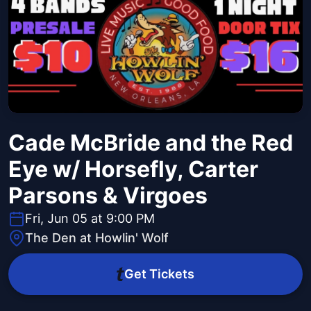
Cade McBride and the Red
Eye w/ Horsefly, Carter
Parsons & Virgoes
Fri, Jun 05 at 9:00 PM
The Den at Howlin' Wolf
Get Tickets