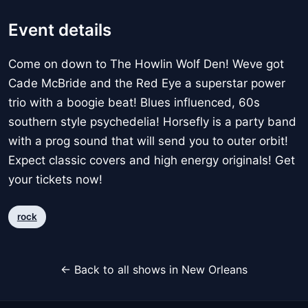
Event details
Come on down to The Howlin Wolf Den! Weve got
Cade McBride and the Red Eye a superstar power
trio with a boogie beat! Blues influenced, 60s
southern style psychedelia! Horsefly is a party band
with a prog sound that will send you to outer orbit!
Expect classic covers and high energy originals! Get
your tickets now!
rock
← Back to all shows in New Orleans