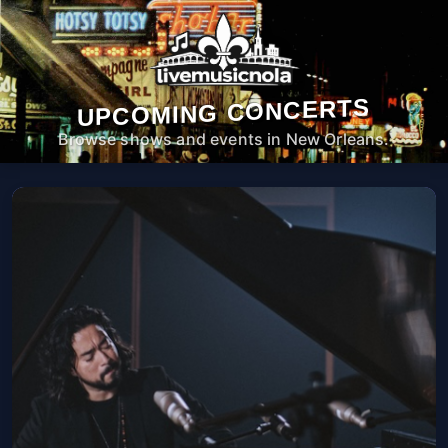
UPCOMING CONCERTS
Browse shows and events in New Orleans.