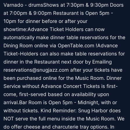
Varnado - drumsShows at 7:30pm & 9:30pm Doors
at 7:00pm & 9:00pm Restaurant is Open 5pm -
10pm for dinner before or after your
showtime:Advance Ticket Holders can now
automatically make dinner table reservations for the
Dining Room online via OpenTable.com !Advance
Ticket-Holders can also make table reservations for
dinner in the Restaurant next door by Emailing
reservations@snugjazz.com after your tickets have
been purchased online for the Music Room. Dinner
Service without Advance Concert Tickets is first-
come, first-served based on availability upon
arrival.Bar Room is Open 5pm - Midnight, with or
without tickets. Kind Reminder: Snug Harbor does
NOT serve the full menu inside the Music Room. We
do offer cheese and charcuterie tray options. In