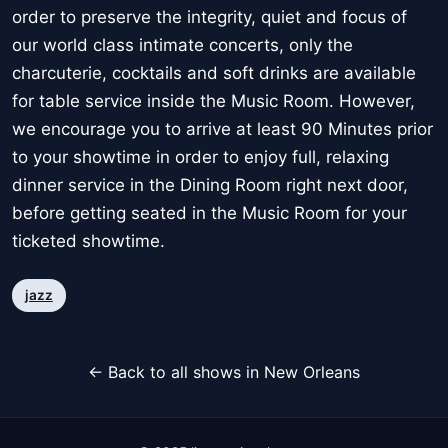
order to preserve the integrity, quiet and focus of
our world class intimate concerts, only the
charcuterie, cocktails and soft drinks are available
for table service inside the Music Room. However,
we encourage you to arrive at least 90 Minutes prior
to your showtime in order to enjoy full, relaxing
dinner service in the Dining Room right next door,
before getting seated in the Music Room for your
ticketed showtime.
jazz
← Back to all shows in New Orleans