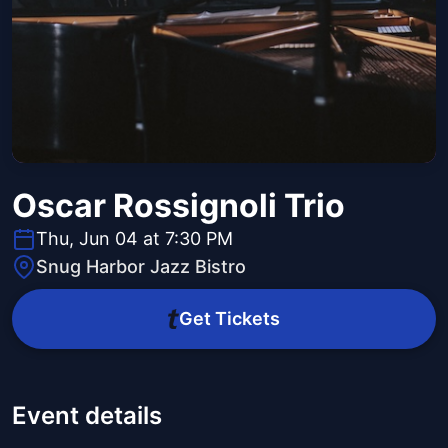
Oscar Rossignoli Trio
Thu, Jun 04 at 7:30 PM
Snug Harbor Jazz Bistro
Get Tickets
Event details