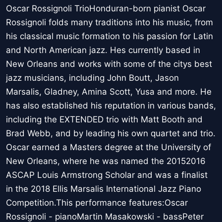
Oscar Rossignoli TrioHonduran-born pianist Oscar
Rossignoli folds many traditions into his music, from
his classical music formation to his passion for Latin
and North American jazz. Hes currently based in
New Orleans and works with some of the citys best
jazz musicians, including John Boutt, Jason
Marsalis, Gladney, Amina Scott, Yusa and more. He
has also established his reputation in various bands,
including the EXTENDED trio with Matt Booth and
Brad Webb, and by leading his own quartet and trio.
Oscar earned a Masters degree at the University of
New Orleans, where he was named the 20152016
ASCAP Louis Armstrong Scholar and was a finalist
in the 2018 Ellis Marsalis International Jazz Piano
Competition.This performance features:Oscar
Rossignoli - pianoMartin Masakowski - bassPeter