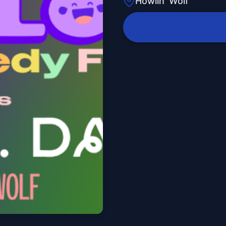
Howlin' Wolf