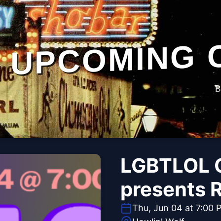
UPCOMING 
B
LGBTLOL 
presents 
Thu, Jun 04 at 7:00 