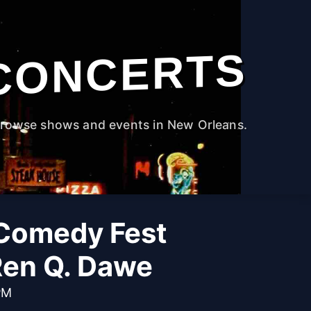
CONCERTS
rowse shows and events in New Orleans.
Comedy Fest
Ren Q. Dawe
PM