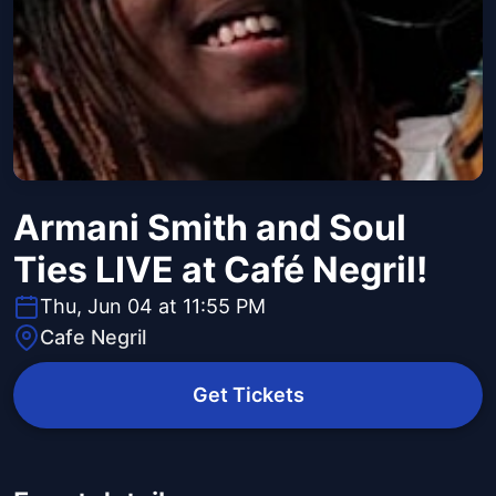
Armani Smith and Soul
Ties LIVE at Café Negril!
Thu, Jun 04 at 11:55 PM
Cafe Negril
Get Tickets