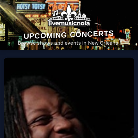
UPCOMING CONCERTS
Browse shows and events in New Orleans.