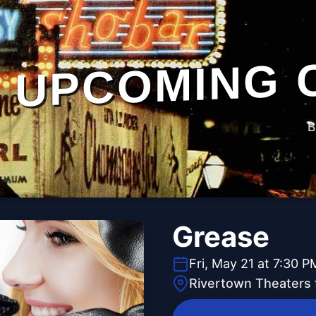
UPCOMING 
B
Grease
Fri, May 21 at 7:30 P
Rivertown Theaters 