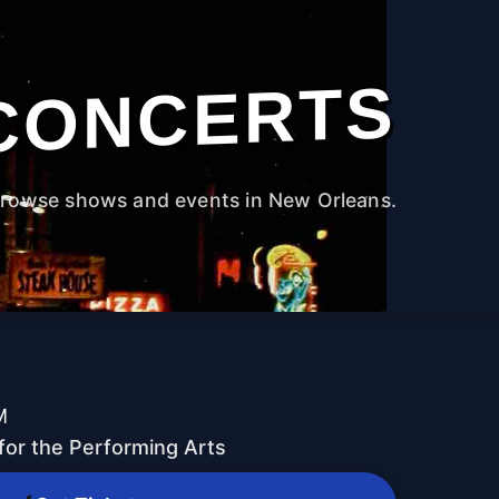
CONCERTS
rowse shows and events in New Orleans.
M
for the Performing Arts