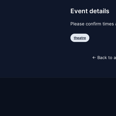
Event details
Please confirm times a
theatre
← Back to a