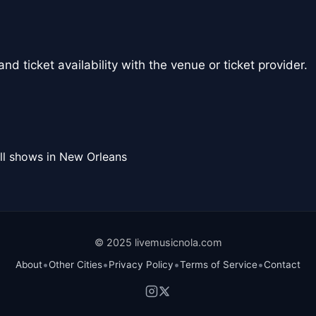
nd ticket availability with the venue or ticket provider.
ll shows in New Orleans
© 2025 livemusicnola.com
•
•
•
•
About
Other Cities
Privacy Policy
Terms of Service
Contact