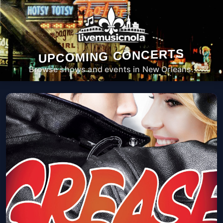
UPCOMING CONCERTS
Browse shows and events in New Orleans.