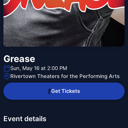
Grease
Sun, May 16 at 2:00 PM
Rivertown Theaters for the Performing Arts
Get Tickets
Event details