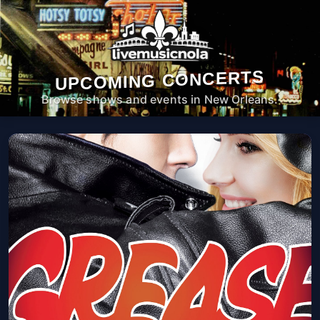
UPCOMING CONCERTS
Browse shows and events in New Orleans.