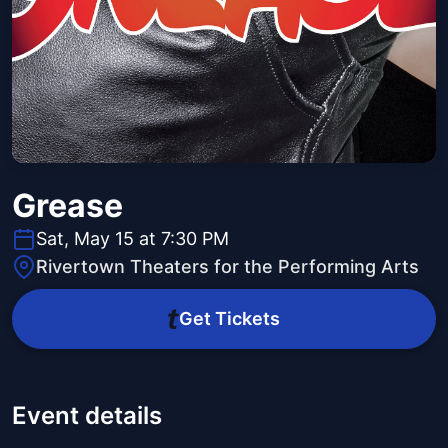
Grease
Sat, May 15 at 7:30 PM
Rivertown Theaters for the Performing Arts
Get Tickets
Event details