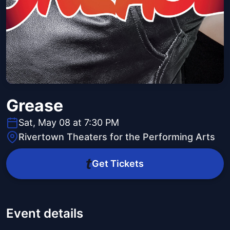
Grease
Sat, May 08 at 7:30 PM
Rivertown Theaters for the Performing Arts
Get Tickets
Event details