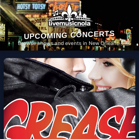
UPCOMING CONCERTS
Browse shows and events in New Orleans.